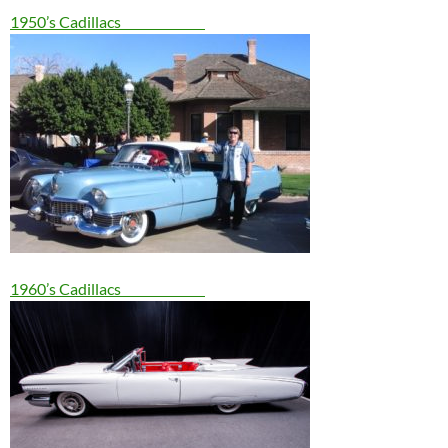
1950’s Cadillacs
1960’s Cadillacs