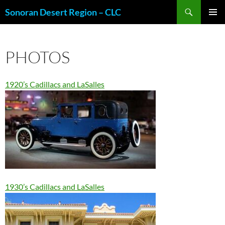
Skip
Search
Sonoran Desert Region – CLC
to
PRIMAR
content
MENU
PHOTOS
1920’s Cadillacs and LaSalles
1930’s Cadillacs and LaSalles