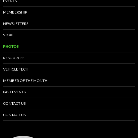
EVENTS
MEMBERSHIP
NEWSLETTERS
STORE
PHOTOS
RESOURCES
VEHICLE TECH
MEMBER OF THE MONTH
PAST EVENTS
CONTACT US
CONTACT US