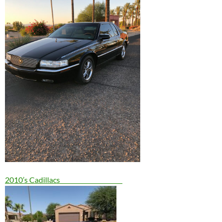
2010’s Cadillacs