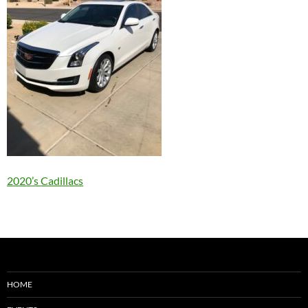
2020’s Cadillacs
HOME