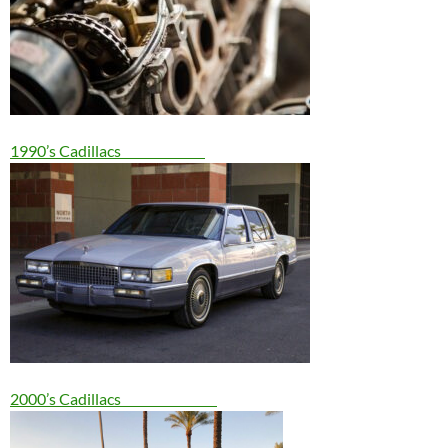
1990’s Cadillacs
2000’s Cadillacs