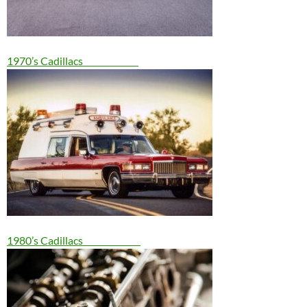
1970’s Cadillacs
1980’s Cadillacs