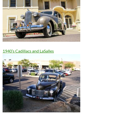
1940’s Cadillacs and LaSalles