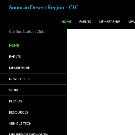
Skip
Search
Sonoran Desert Region – CLC
to
content
HOME
EVENTS
MEMBERSHIP
NEW
Cadillac & LaSalle Club
HOME
EVENTS
MEMBERSHIP
NEWSLETTERS
STORE
PHOTOS
RESOURCES
VEHICLE TECH
MEMBER OF THE MONTH