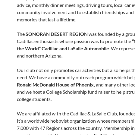
advice, monthly dinner meetings, driving tours, local car e
community involvement and to establish friendships and
memories that last a lifetime.
The
SONORAN DESERT REGION
was founded by a grou
Cadillac enthusiasts whose passion was to promote the
“
the World” Cadillac and LaSalle Automobile
. We represe
and northern Arizona.
Our club not only promotes car activities but also helps t
need. We have a community outreach program which hel
Ronald McDonald House of Phoenix,
and many other loca
and we host a College Scholarship fund raiser to help stru
college students.
We are affiliated with the Cadillac & LaSalle Club, founde
It’s a worldwide hobbyist organization whose membershi
7,000 with 47 Regions across the country. Membership i