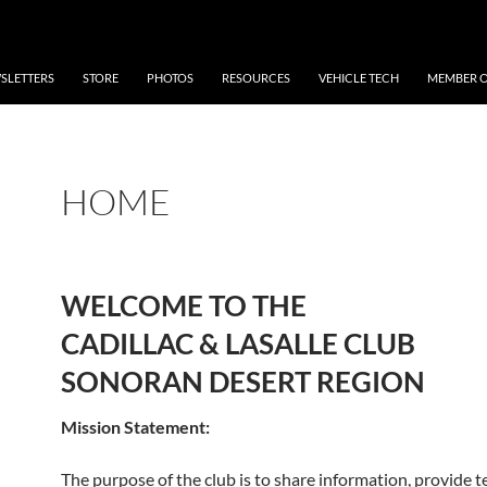
SLETTERS
STORE
PHOTOS
RESOURCES
VEHICLE TECH
MEMBER O
HOME
WELCOME TO THE
CADILLAC & LASALLE CLUB
SONORAN DESERT REGION
Mission Statement:
The purpose of the club is to share information, provide t