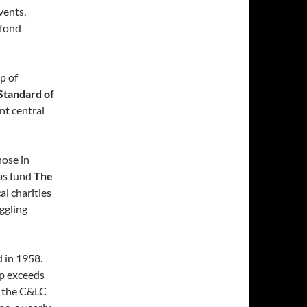
vents,
 fond
p of
Standard of
nt central
hose in
ps fund
The
l charities
ggling
d in 1958.
p exceeds
n the C&LC