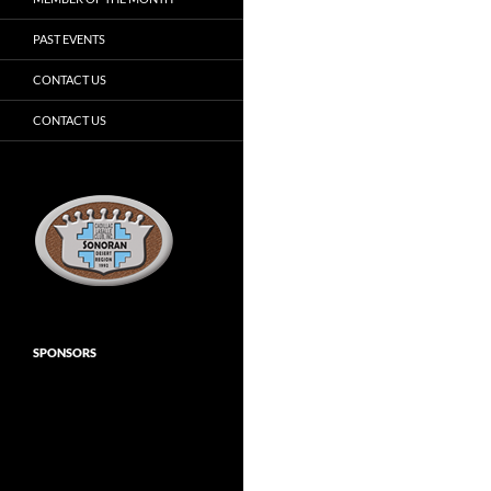
PAST EVENTS
CONTACT US
CONTACT US
SPONSORS