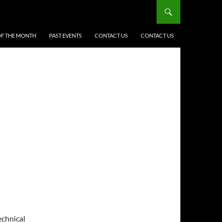
F THE MONTH
PAST EVENTS
CONTACT US
CONTACT US
echnical